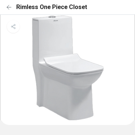
Rimless One Piece Closet