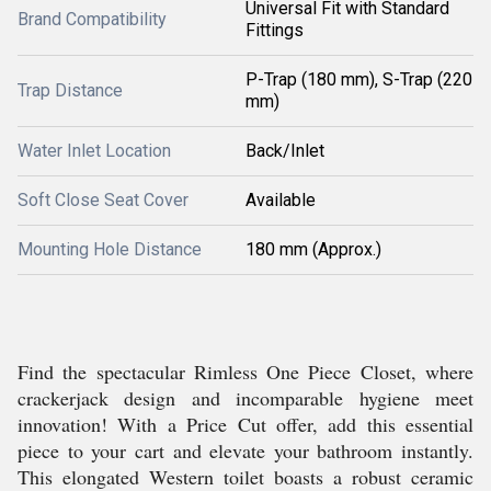
Universal Fit with Standard
Brand Compatibility
Fittings
P-Trap (180 mm), S-Trap (220
Trap Distance
mm)
Water Inlet Location
Back/Inlet
Soft Close Seat Cover
Available
Mounting Hole Distance
180 mm (Approx.)
Find the spectacular Rimless One Piece Closet, where
crackerjack design and incomparable hygiene meet
innovation! With a Price Cut offer, add this essential
piece to your cart and elevate your bathroom instantly.
This elongated Western toilet boasts a robust ceramic