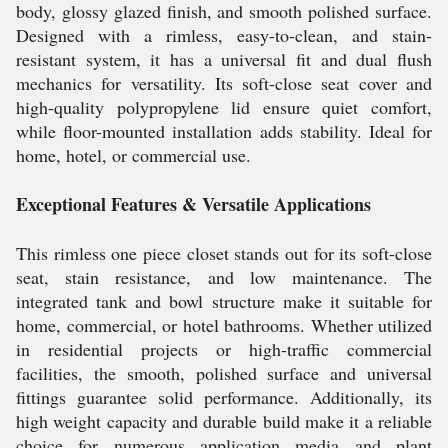
body, glossy glazed finish, and smooth polished surface.
Designed with a rimless, easy-to-clean, and stain-
resistant system, it has a universal fit and dual flush
mechanics for versatility. Its soft-close seat cover and
high-quality polypropylene lid ensure quiet comfort,
while floor-mounted installation adds stability. Ideal for
home, hotel, or commercial use.
Exceptional Features & Versatile Applications
This rimless one piece closet stands out for its soft-close
seat, stain resistance, and low maintenance. The
integrated tank and bowl structure make it suitable for
home, commercial, or hotel bathrooms. Whether utilized
in residential projects or high-traffic commercial
facilities, the smooth, polished surface and universal
fittings guarantee solid performance. Additionally, its
high weight capacity and durable build make it a reliable
choice for numerous application media and plant