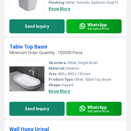
Flushing:
Other, Tornado Siphonic Dual Flush (3/6 L)
Know More
WhatsApp
Send Inquiry
Get Latest Price
Table Top Basin
Minimum Order Quantity : 100000 Piece
Structure:
Other, Single Bowl
Material:
Ceramic
Size:
400 x 400 x 150 mm
Product Type:
Other, Table Top Basin
Shape:
Square
Know More
WhatsApp
Send Inquiry
Get Latest Price
Wall Hung Urinal