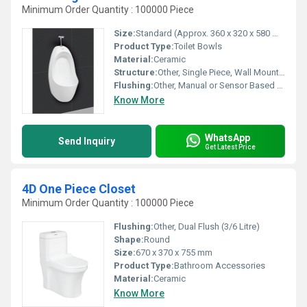
Minimum Order Quantity : 100000 Piece
Size:
Standard (Approx. 360 x 320 x 580 mm)
Product Type:
Toilet Bowls
Material:
Ceramic
Structure:
Other, Single Piece, Wall Mounted
Flushing:
Other, Manual or Sensor Based Flush
Know More
WhatsApp
Send Inquiry
Get Latest Price
4D One Piece Closet
Minimum Order Quantity : 100000 Piece
Flushing:
Other, Dual Flush (3/6 Litre)
Shape:
Round
Size:
670 x 370 x 755 mm
Product Type:
Bathroom Accessories
Material:
Ceramic
Know More