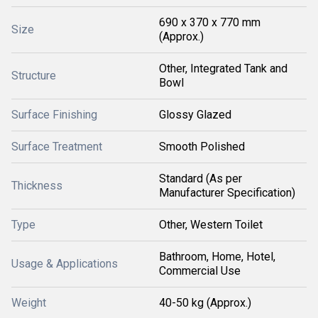
690 x 370 x 770 mm
Size
(Approx.)
Other, Integrated Tank and
Structure
Bowl
Surface Finishing
Glossy Glazed
Surface Treatment
Smooth Polished
Standard (As per
Thickness
Manufacturer Specification)
Type
Other, Western Toilet
Bathroom, Home, Hotel,
Usage & Applications
Commercial Use
Weight
40-50 kg (Approx.)