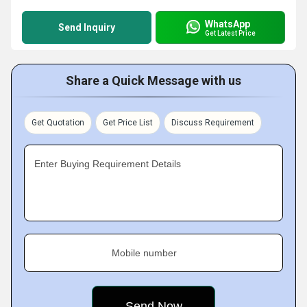
WhatsApp
Send Inquiry
Get Latest Price
Share a Quick Message with us
Get Quotation
Get Price List
Discuss Requirement
Enter Buying Requirement Details
Mobile number