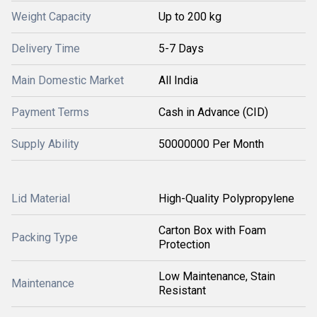
Weight Capacity
Up to 200 kg
Delivery Time
5-7 Days
Main Domestic Market
All India
Payment Terms
Cash in Advance (CID)
Supply Ability
50000000 Per Month
Lid Material
High-Quality Polypropylene
Carton Box with Foam
Packing Type
Protection
Low Maintenance, Stain
Maintenance
Resistant