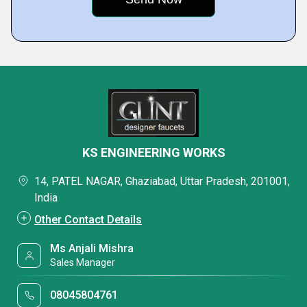
KS ENGINEERING WORKS
14, PATEL NAGAR, Ghaziabad, Uttar Pradesh, 201001,
India
Other Contact Details
Ms Anjali Mishra
Sales Manager
08045804761