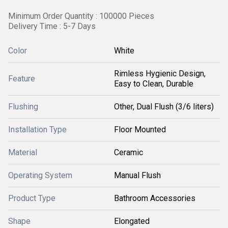
Minimum Order Quantity : 100000 Pieces
Delivery Time : 5-7 Days
Color
White
Rimless Hygienic Design,
Feature
Easy to Clean, Durable
Flushing
Other, Dual Flush (3/6 liters)
Installation Type
Floor Mounted
Material
Ceramic
Operating System
Manual Flush
Product Type
Bathroom Accessories
Shape
Elongated