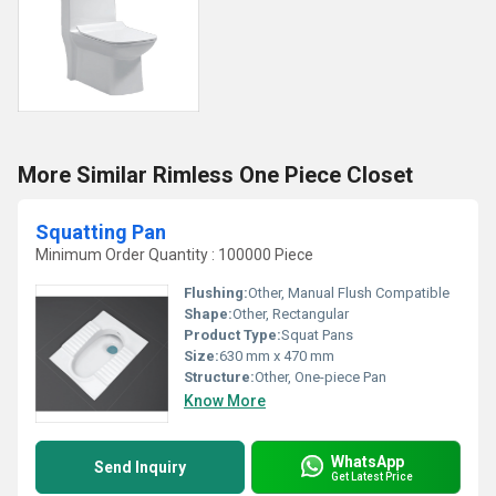
More Similar Rimless One Piece Closet
Squatting Pan
Minimum Order Quantity : 100000 Piece
Flushing:
Other, Manual Flush Compatible
Shape:
Other, Rectangular
Product Type:
Squat Pans
Size:
630 mm x 470 mm
Structure:
Other, One-piece Pan
Know More
WhatsApp
Send Inquiry
Get Latest Price