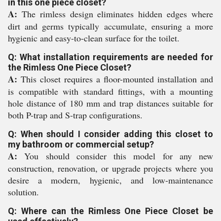
in this one piece closet?
A:
The rimless design eliminates hidden edges where
dirt and germs typically accumulate, ensuring a more
hygienic and easy-to-clean surface for the toilet.
Q: What installation requirements are needed for
the Rimless One Piece Closet?
A:
This closet requires a floor-mounted installation and
is compatible with standard fittings, with a mounting
hole distance of 180 mm and trap distances suitable for
both P-trap and S-trap configurations.
Q: When should I consider adding this closet to
my bathroom or commercial setup?
A:
You should consider this model for any new
construction, renovation, or upgrade projects where you
desire a modern, hygienic, and low-maintenance
solution.
Q: Where can the Rimless One Piece Closet be