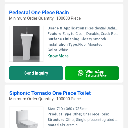
Pedestal One Piece Basin
Minimum Order Quantity : 100000 Piece
Usage & Applications:
Residential Bathrooms, Commercial Restrooms, Hotels, Offices
Feature:
Easy to Clean, Durable, Crack Resistant, Elegant Design
Surface Finishing:
Glossy Smooth
Installation Type:
Floor Mounted
Color:
White
Know More
WhatsApp
Send Inquiry
Get Latest Price
Siphonic Tornado One Piece Toilet
Minimum Order Quantity : 100000 Piece
Size:
710 x 360 x 735 mm
Product Type:
Other, One Piece Toilet
Structure:
Other, Single-piece integrated design
Material:
Ceramic