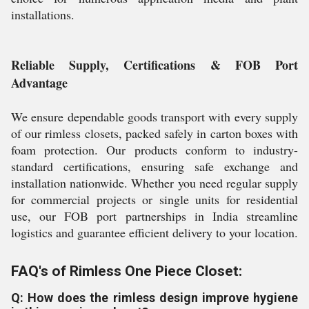
installations.
Reliable Supply, Certifications & FOB Port
Advantage
We ensure dependable goods transport with every supply
of our rimless closets, packed safely in carton boxes with
foam protection. Our products conform to industry-
standard certifications, ensuring safe exchange and
installation nationwide. Whether you need regular supply
for commercial projects or single units for residential
use, our FOB port partnerships in India streamline
logistics and guarantee efficient delivery to your location.
FAQ's of Rimless One Piece Closet:
Q: How does the rimless design improve hygiene