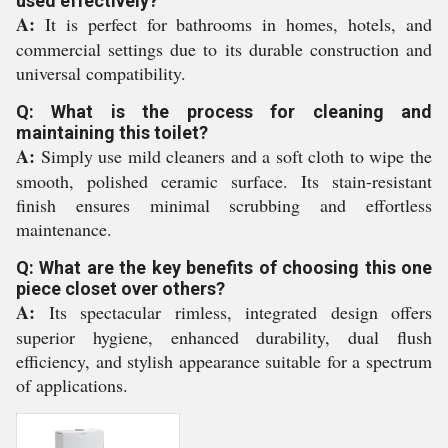
used effectively?
A:
It is perfect for bathrooms in homes, hotels, and
commercial settings due to its durable construction and
universal compatibility.
Q: What is the process for cleaning and
maintaining this toilet?
A:
Simply use mild cleaners and a soft cloth to wipe the
smooth, polished ceramic surface. Its stain-resistant
finish ensures minimal scrubbing and effortless
maintenance.
Q: What are the key benefits of choosing this one
piece closet over others?
A:
Its spectacular rimless, integrated design offers
superior hygiene, enhanced durability, dual flush
efficiency, and stylish appearance suitable for a spectrum
of applications.